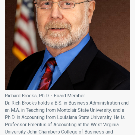
Richard Brooks, Ph.D. - Board Member
Dr. Rich Brooks holds a B.S. in Business Administration and
an M.A. in Teaching from
Montclair State University
, and a
Ph.D. in Accounting from
Louisiana State University
. He is
Professor Emeritus of Accounting at the
West Virginia
University John Chambers College of Business and