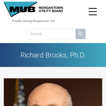
Proudly serving Morgantown, WV
Richard Brooks, Ph.D.