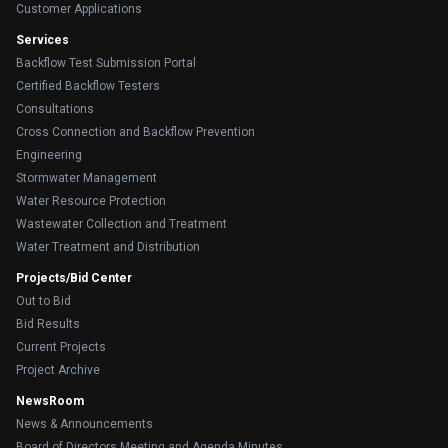
Customer Applications
Services
Backflow Test Submission Portal
Certified Backflow Testers
Consultations
Cross Connection and Backflow Prevention
Engineering
Stormwater Management
Water Resource Protection
Wastewater Collection and Treatment
Water Treatment and Distribution
Projects/Bid Center
Out to Bid
Bid Results
Current Projects
Project Archive
NewsRoom
News & Announcements
Board of Directors Meeting and Agenda Minutes