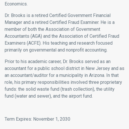
Economics
.
Dr. Brooks is a retired Certified Government Financial
Manager and a retired Certified Fraud Examiner. He is a
member of both the
Association of Government
Accountants
(AGA) and the
Association of Certified Fraud
Examiners
(ACFE). His teaching and research focused
primarily on governmental and nonprofit accounting.
Prior to his academic career, Dr. Brooks served as an
accountant for a public school district in New Jersey and as
an accountant/auditor for a municipality in Arizona. In that
role, his primary responsibilities involved three proprietary
funds: the solid waste fund (trash collection), the utility
fund (water and sewer), and the airport fund.
Term Expires: November 1, 2030