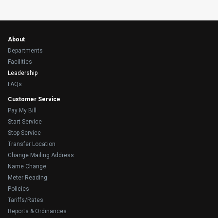
About
Departments
Facilities
Leadership
FAQs
Customer Service
Pay My Bill
Start Service
Stop Service
Transfer Location
Change Mailing Address
Name Change
Meter Reading
Policies
Tariffs/Rates
Reports & Ordinances