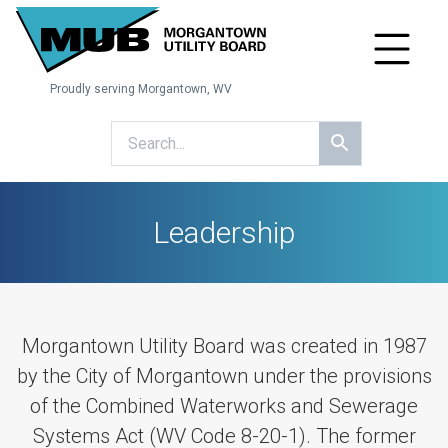
Proudly serving Morgantown, WV
Leadership
Morgantown Utility Board was created in 1987
by the City of Morgantown under the provisions
of the Combined Waterworks and Sewerage
Systems Act (WV Code 8-20-1). The former