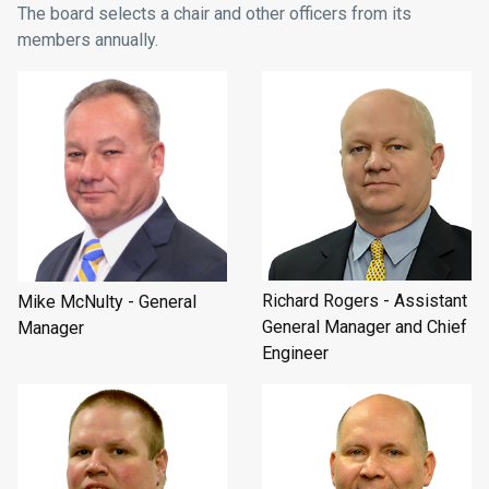
The board selects a chair and other officers from its
members annually.
Richard Rogers - Assistant
Mike McNulty - General
General Manager and Chief
Manager
Engineer