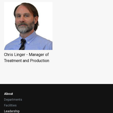
Chris Linger - Manager of
Treatment and Production
About
Departments
Facilities
Leadership