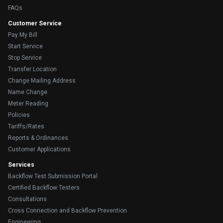
FAQs
Customer Service
Pay My Bill
Start Service
Stop Service
Transfer Location
Change Mailing Address
Name Change
Meter Reading
Policies
Tariffs/Rates
Reports & Ordinances
Customer Applications
Services
Backflow Test Submission Portal
Certified Backflow Testers
Consultations
Cross Connection and Backflow Prevention
Engineering