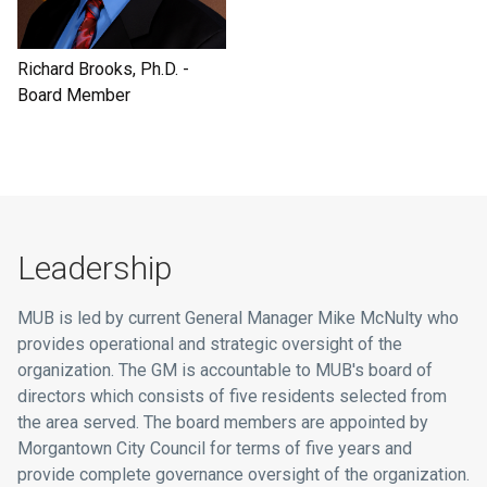
Richard Brooks, Ph.D. -
Board Member
Leadership
MUB is led by current General Manager Mike McNulty who
provides operational and strategic oversight of the
organization. The GM is accountable to MUB's board of
directors which consists of five residents selected from
the area served. The board members are appointed by
Morgantown City Council for terms of five years and
provide complete governance oversight of the organization.