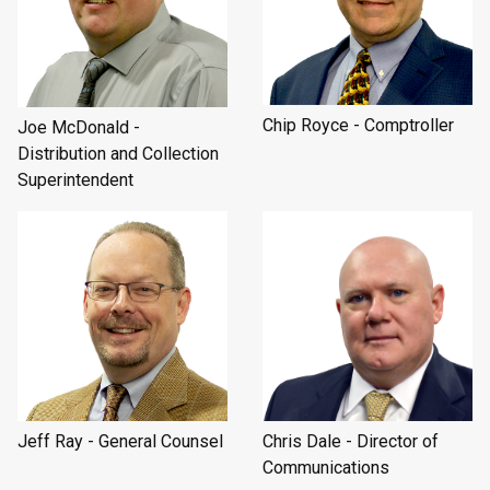
Chip Royce - Comptroller
Joe McDonald -
Distribution and Collection
Superintendent
Jeff Ray - General Counsel
Chris Dale - Director of
Communications