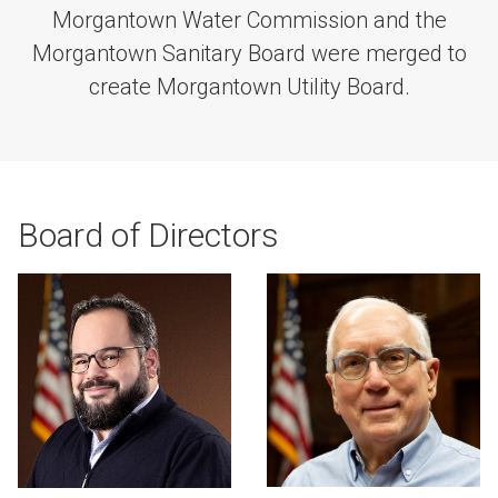
Morgantown Water Commission and the
Morgantown Sanitary Board were merged to
create Morgantown Utility Board.
Board of Directors