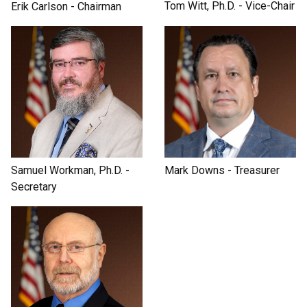
Tom Witt, Ph.D. - Vice-Chair
Erik Carlson - Chairman
Samuel Workman, Ph.D. -
Mark Downs - Treasurer
Secretary