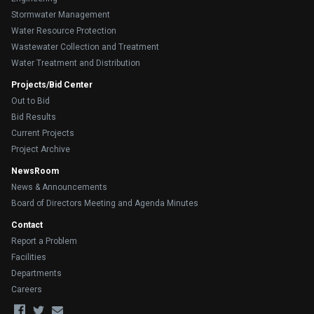
Stormwater Management
Water Resource Protection
Wastewater Collection and Treatment
Water Treatment and Distribution
Projects/Bid Center
Out to Bid
Bid Results
Current Projects
Project Archive
NewsRoom
News & Announcements
Board of Directors Meeting and Agenda Minutes
Contact
Report a Problem
Facilities
Departments
Careers