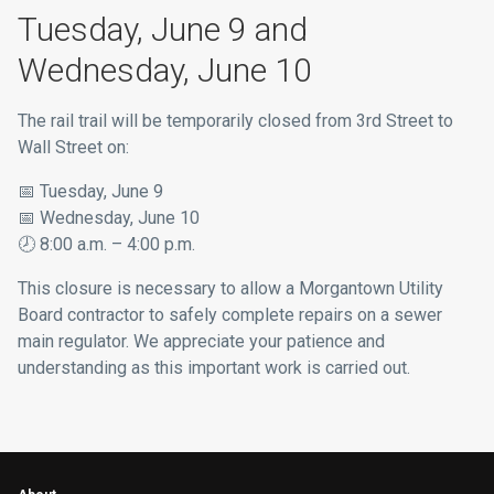
Tuesday, June 9 and
Wednesday, June 10
The rail trail will be temporarily closed from 3rd Street to
Wall Street on:
📅
Tuesday, June 9
📅
Wednesday, June 10
🕗
8:00 a.m. – 4:00 p.m.
This closure is necessary to allow a Morgantown Utility
Board contractor to safely complete repairs on a sewer
main regulator. We appreciate your patience and
understanding as this important work is carried out.