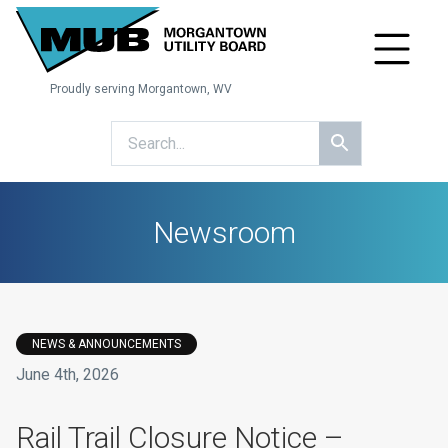
Proudly serving Morgantown, WV
Newsroom
NEWS & ANNOUNCEMENTS
June 4th, 2026
Rail Trail Closure Notice –