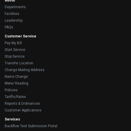
About
Departments
Facilities
Leadership
FAQs
Customer Service
Pay My Bill
Start Service
Stop Service
Transfer Location
Change Mailing Address
Name Change
Meter Reading
Policies
Tariffs/Rates
Reports & Ordinances
Customer Applications
Services
Backflow Test Submission Portal