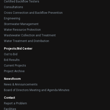
Certified Backflow Testers
Consultations
Cross Connection and Backflow Prevention
Engineering
Stormwater Management
Water Resource Protection
Wastewater Collection and Treatment
Water Treatment and Distribution
Projects/Bid Center
Out to Bid
Bid Results
Current Projects
Project Archive
NewsRoom
News & Announcements
Board of Directors Meeting and Agenda Minutes
Contact
Report a Problem
Facilities