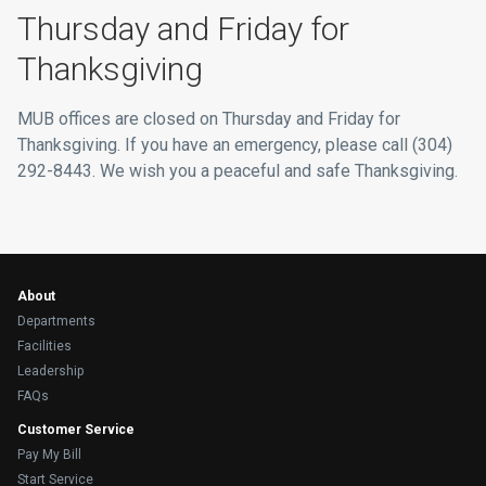
Thursday and Friday for
Thanksgiving
MUB offices are closed on Thursday and Friday for
Thanksgiving. If you have an emergency, please call (304)
292-8443. We wish you a peaceful and safe Thanksgiving.
About
Departments
Facilities
Leadership
FAQs
Customer Service
Pay My Bill
Start Service