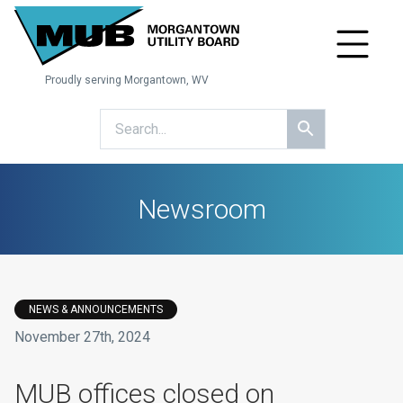
Proudly serving Morgantown, WV
Newsroom
NEWS & ANNOUNCEMENTS
November 27th, 2024
​MUB offices closed on