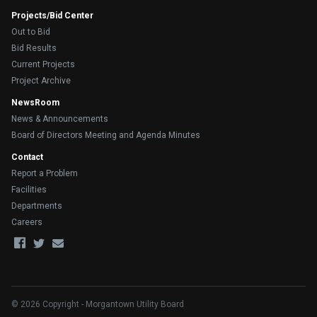
Projects/Bid Center
Out to Bid
Bid Results
Current Projects
Project Archive
NewsRoom
News & Announcements
Board of Directors Meeting and Agenda Minutes
Contact
Report a Problem
Facilities
Departments
Careers
© 2026 Copyright - Morgantown Utility Board