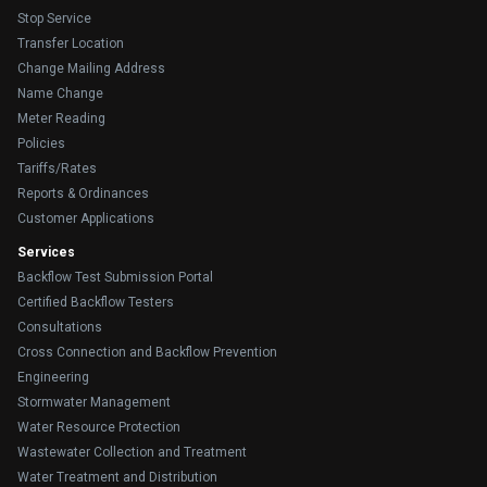
Stop Service
Transfer Location
Change Mailing Address
Name Change
Meter Reading
Policies
Tariffs/Rates
Reports & Ordinances
Customer Applications
Services
Backflow Test Submission Portal
Certified Backflow Testers
Consultations
Cross Connection and Backflow Prevention
Engineering
Stormwater Management
Water Resource Protection
Wastewater Collection and Treatment
Water Treatment and Distribution