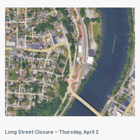
Long Street Closure – Thursday, April 2