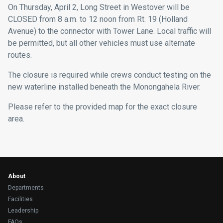
On Thursday, April 2, Long Street in Westover will be
CLOSED from 8 a.m. to 12 noon from Rt. 19 (Holland
Avenue) to the connector with Tower Lane. Local traffic will
be permitted, but all other vehicles must use alternate
routes.
The closure is required while crews conduct testing on the
new waterline installed beneath the Monongahela River.
Please refer to the provided map for the exact closure
area.
About
Departments
Facilities
Leadership
FAQs