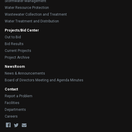
Stormwater Management
Water Resource Protection
Wastewater Collection and Treatment
Water Treatment and Distribution
Projects/Bid Center
Out to Bid
Bid Results
Current Projects
Project Archive
NewsRoom
News & Announcements
Board of Directors Meeting and Agenda Minutes
Contact
Report a Problem
Facilities
Departments
Careers