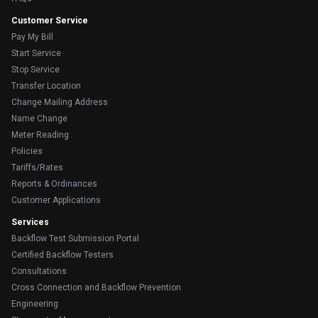
Customer Service
Pay My Bill
Start Service
Stop Service
Transfer Location
Change Mailing Address
Name Change
Meter Reading
Policies
Tariffs/Rates
Reports & Ordinances
Customer Applications
Services
Backflow Test Submission Portal
Certified Backflow Testers
Consultations
Cross Connection and Backflow Prevention
Engineering