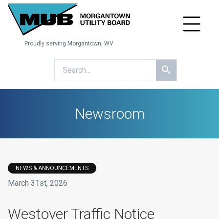
Proudly serving Morgantown, WV
Newsroom
NEWS & ANNOUNCEMENTS
March 31st, 2026
​Westover Traffic Notice