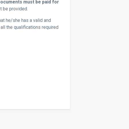
Documents must be paid for
t be provided.
hat he/she has a valid and
ll the qualifications required