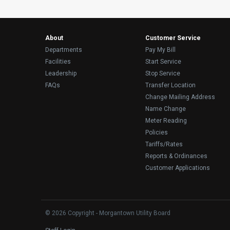
About
Customer Service
Departments
Pay My Bill
Facilities
Start Service
Leadership
Stop Service
FAQs
Transfer Location
Change Mailing Address
Name Change
Meter Reading
Policies
Tariffs/Rates
Reports & Ordinances
Customer Applications
© 2026 Copyright - Morgantown Utility Board