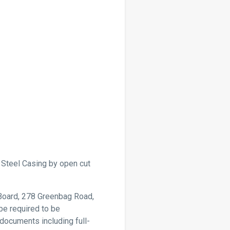
” Steel Casing by open cut
 Board, 278 Greenbag Road,
be required to be
documents including full-