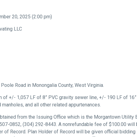
ber 20, 2025 (2:00 pm)
vating LLC
n Poole Road in Monongalia County, West Virginia.
 of +/- 1,057 LF of 8” PVC gravity sewer line, +/- 190 LF of 16
 manholes, and all other related appurtenances.
ained from the Issuing Office which is the Morgantown Utility
07-0852, (304) 292-8443. A nonrefundable fee of $100.00 will 
of Record. Plan Holder of Record will be given official bidding 