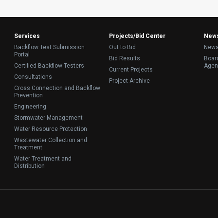
Services
Projects/Bid Center
New
Backflow Test Submission
Out to Bid
News
Portal
Bid Results
Board
Certified Backflow Testers
Agen
Current Projects
Consultations
Project Archive
Cross Connection and Backflow
Prevention
Engineering
Stormwater Management
Water Resource Protection
Wastewater Collection and
Treatment
Water Treatment and
Distribution