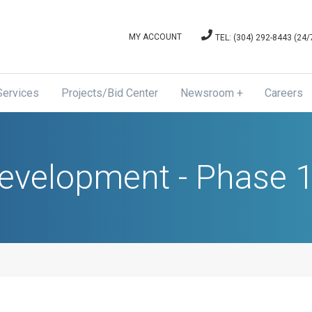
MY ACCOUNT
TEL: (304) 292-8443 (24
Services
Projects/Bid Center
Newsroom
Careers
News & Announcements
Board of Directors Meetin
Development - Phase 1
and Agenda Minutes