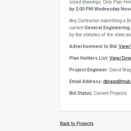
sized drawings. Only Plan Hol
by 2:00 PM Wednesday Nove
Any Contractor submitting a Bi
current
General Engineering
by the statutes of the state a
Advertisement to Bid:
View
Plan Holders List:
View/Dow
Project Engineer:
David Bra
Email Address:
dbragg@mub.
Bid Status:
Current Projects
Back to Projects