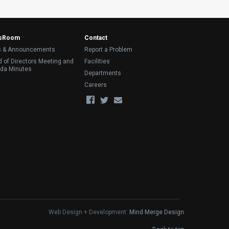
sRoom
Contact
 & Announcements
Report a Problem
 of Directors Meeting and
Facilities
da Minutes
Departments
Careers
Web Design + Development:
Mind Merge Design