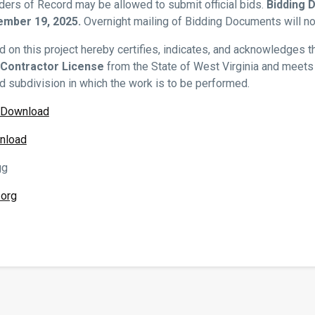
ders of Record may be allowed to submit official bids.
Bidding 
mber 19, 2025.
Overnight mailing of Bidding Documents will no
d on this project hereby certifies, indicates, and acknowledges t
 Contractor License
from the State of West Virginia and meets a
nd subdivision in which the work is to be performed.
/Download
nload
gg
org