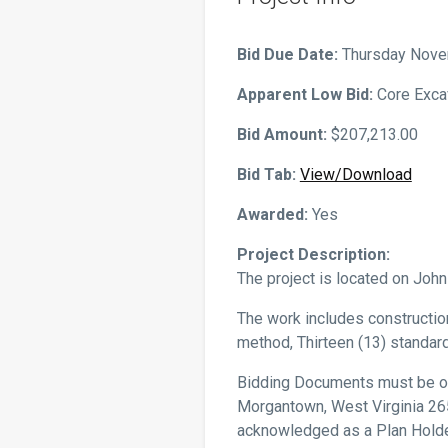
Tariffs/Rates
Reports & Ordinances
Bid Due Date:
Thursday Novem
Customer Applications
Apparent Low Bid:
Core Exca
Bid Amount:
$207,213.00
Bid Tab:
View/Download
Awarded:
Yes
Project Description:
The project is located on Joh
The work includes construction
method, Thirteen (13) standard
Bidding Documents must be obt
Morgantown, West Virginia 265
acknowledged as a Plan Holder 