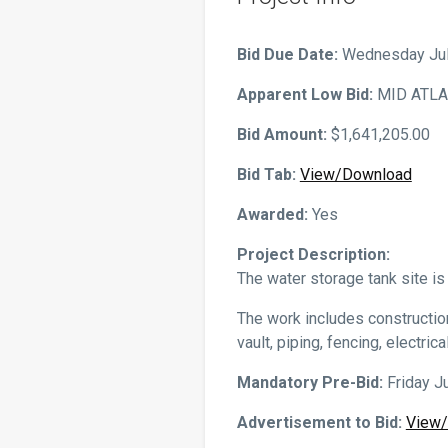
Tariffs/Rates
Reports & Ordinances
Bid Due Date:
Wednesday July
Customer Applications
Apparent Low Bid:
MID ATLA
Bid Amount:
$1,641,205.00
Bid Tab:
View/Download
Awarded:
Yes
Project Description:
The water storage tank site i
The work includes construction
vault, piping, fencing, electri
Mandatory Pre-Bid:
Friday Ju
Advertisement to Bid:
View