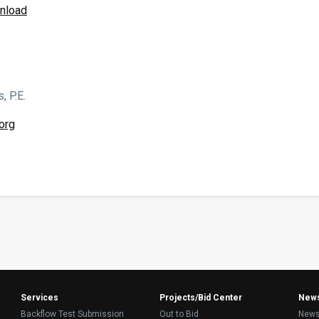
nload
, P.E.
org
Services
Projects/Bid Center
New
Backflow Test Submission
Out to Bid
News