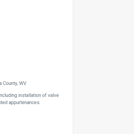
a County, WV.
cluding installation of valve
elated appurtenances.