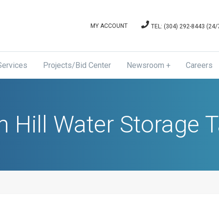
MY ACCOUNT
TEL: (304) 292-8443 (24
Services
Projects/Bid Center
Newsroom
Careers
News & Announcements
Board of Directors Meetin
n Hill Water Storage 
and Agenda Minutes