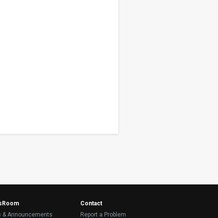
sRoom
Contact
 & Announcements
Report a Problem