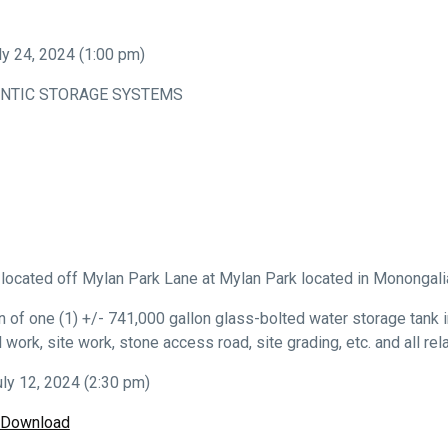
 24, 2024 (1:00 pm)
NTIC STORAGE SYSTEMS
s located off Mylan Park Lane at Mylan Park located in Monongali
 of one (1) +/- 741,000 gallon glass-bolted water storage tank in
cal work, site work, stone access road, site grading, etc. and all r
ly 12, 2024 (2:30 pm)
/Download