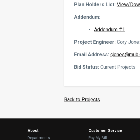
Plan Holders List:
View/Dow
Addendum:
Addendum #1
Project Engineer:
Cory Jones
Email Address:
cjones@mub.
Bid Status:
Current Projects
Back to Projects
About
Customer Service
Departments
Pay My Bill